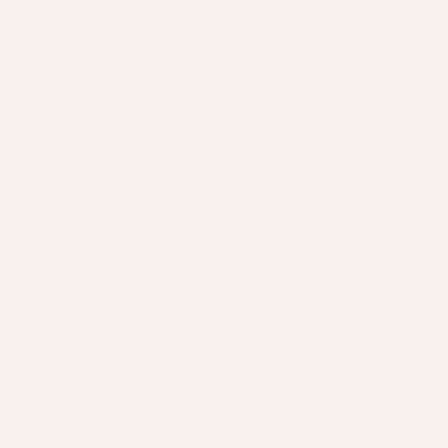
A simple at-home spa ritual for breakout-prone
skin: DIY mānuka honey and turmeric face mask,
nourishing scalp treatment, and a relaxing bath to
reset your skin and your mind.
The Simple Solution: Why Skincare Sets Are
the ...