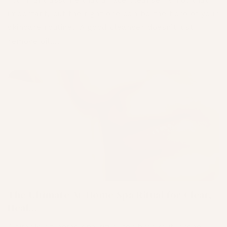
You might assume that a face cleanser is not that
important, but the right one can be the hero of your
skincare routine. A good cleanser doesn’t just
remove oil,...
The Ultimate At-Home Spa Ritual for Clear,
Heal...