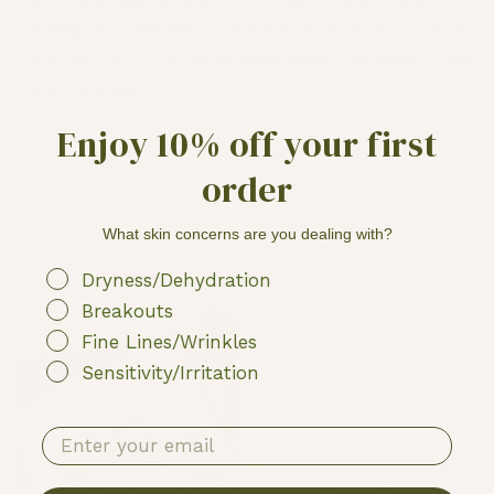
A skincare routine is a form of self-care. It's a
calming moment for yourself to soothe and nurture
your skin. But if you've walked down the beauty and
skincare aisle...
Enjoy 10% off your first
order
1
2
What skin concerns are you dealing with?
My skin struggles with
Dryness/Dehydration
Breakouts
Fine Lines/Wrinkles
Sensitivity/Irritation
enter your email address