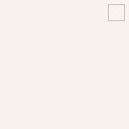
Skip to
content
Cart
Skincare Blog
Manuka Honey for Skin: What 6 Clinical
Studies ...
Mānuka honey has been used on skin for centuries,