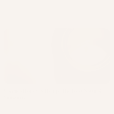
Herbalist and Apo.Ge founder & formulator Colleen
Poe shares when it helps, when you can skip it, and
how to find the...
Mānuka Honey & Hemp: The Best Natural
Moisturiz...
Mānuka honey has a comedogenic rating of 0–1,