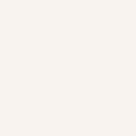
Shipping & Returns
Terms & Conditions
Privacy Policy
Our Promise
Definition: a-po :ge
Apo: formed from / related to
Ge: earth as a whole / land & life
Subscribe to our emails
Email