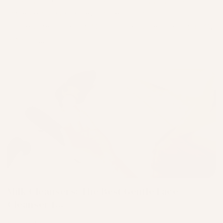
making it one of the least pore-clogging natural
ingredients available. Unlike coconut oil
(comedogenic rating 4) or cocoa butter (rating 3–4),
mānuka...
Milk Cleansers: The Best Gentle Face
Cleanser f...