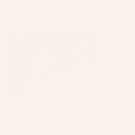
but "traditional use" and "clinical evidence" are
different things. If you're spending money on
mānuka honey skincare, you deserve to know...
Do You Really Need to Double Cleanse? A
Herbali...
Do you really need to double cleanse? Skincare